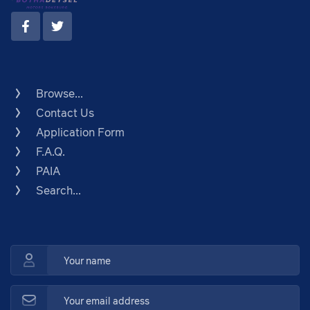
Browse...
Contact Us
Application Form
F.A.Q.
PAIA
Search...