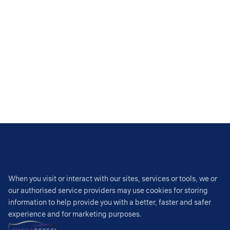
When you visit or interact with our sites, services or tools, we or
our authorised service providers may use cookies for storing
information to help provide you with a better, faster and safer
experience and for marketing purposes.