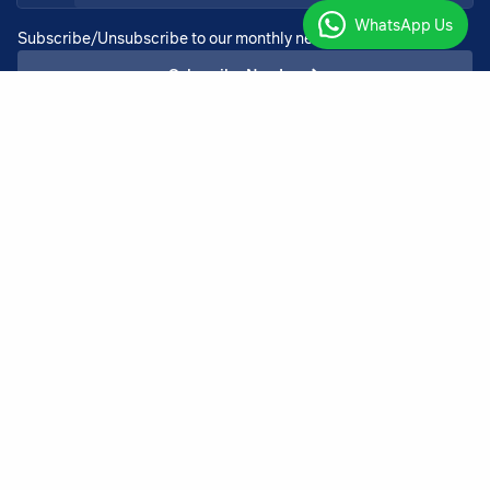
WhatsApp Us
Subscribe/Unsubscribe to our monthly newsletter services
Subscribe Now!
+27 11 918 4725
admin@bothadeysel.co.za
23 North Rand Road, Boksburg Boksburg
Gauteng 1459
Copyright ©2026 BothaDeysel |
v.3.00