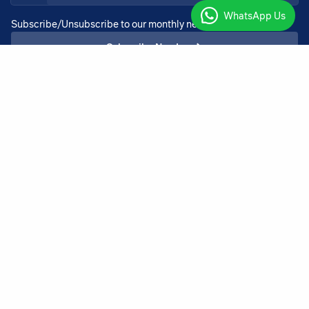
WhatsApp Us
Subscribe/Unsubscribe to our monthly newsletter services
Subscribe Now!
+27 11 918 4725
admin@bothadeysel.co.za
23 North Rand Road, Boksburg Boksburg
Gauteng 1459
Copyright ©2026 BothaDeysel |
v.3.00