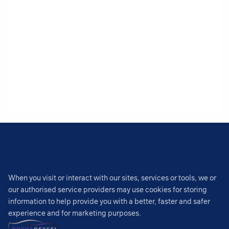
When you visit or interact with our sites, services or tools, we or
our authorised service providers may use cookies for storing
information to help provide you with a better, faster and safer
experience and for marketing purposes.