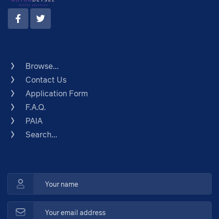
Browse...
Contact Us
Application Form
F.A.Q.
PAIA
Search...