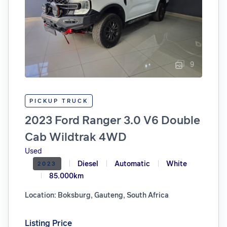
9
PICKUP TRUCK
2023 Ford Ranger 3.0 V6 Double
Cab Wildtrak 4WD
Used
Diesel
Automatic
White
2023
85.000km
Location: Boksburg, Gauteng, South Africa
Listing Price