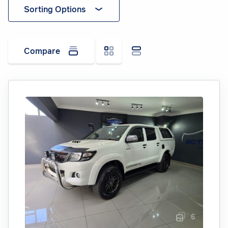
Sorting Options
Compare
6