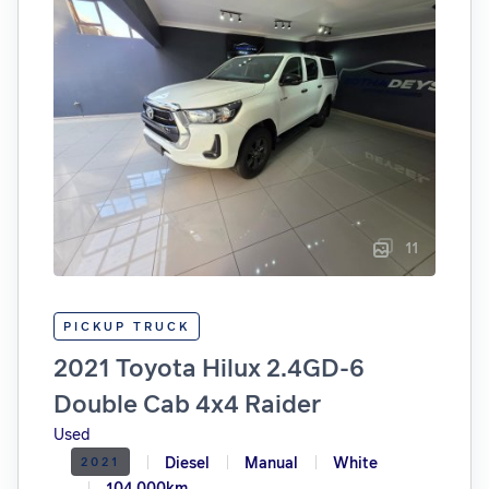
11
PICKUP TRUCK
2021 Toyota Hilux 2.4GD-6
Double Cab 4x4 Raider
Used
Diesel
Manual
White
2021
104.000km