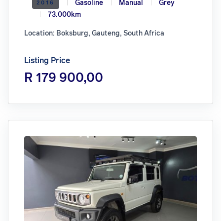
Gasoline
Manual
Grey
2016
73.000km
Location: Boksburg, Gauteng, South Africa
Listing Price
R 179 900,00