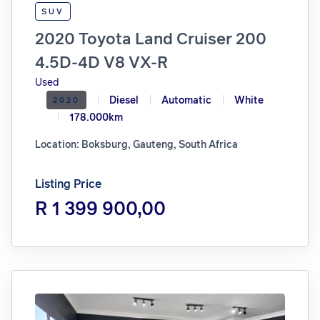
SUV
2020 Toyota Land Cruiser 200
4.5D-4D V8 VX-R
Used
Diesel
Automatic
White
2020
178.000km
Location: Boksburg, Gauteng, South Africa
Listing Price
R 1 399 900,00