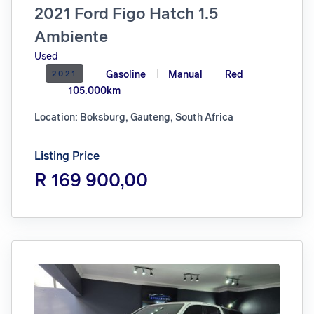
2021 Ford Figo Hatch 1.5
Ambiente
Used
Gasoline
Manual
Red
2021
105.000km
Location: Boksburg, Gauteng, South Africa
Listing Price
R 169 900,00