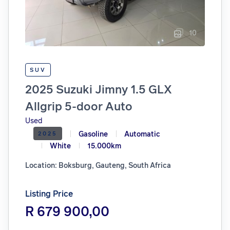
10
SUV
2025 Suzuki Jimny 1.5 GLX
Allgrip 5-door Auto
Used
Gasoline
Automatic
2025
White
15.000km
Location: Boksburg, Gauteng, South Africa
Listing Price
R 679 900,00