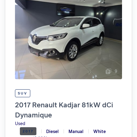
9
SUV
2017 Renault Kadjar 81kW dCi
Dynamique
Used
Diesel
Manual
White
2017