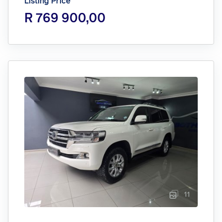
Listing Price
R 769 900,00
11