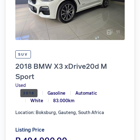
11
SUV
2018 BMW X3 xDrive20d M
Sport
Used
Gasoline
Automatic
2018
White
83.000km
Location: Boksburg, Gauteng, South Africa
Listing Price