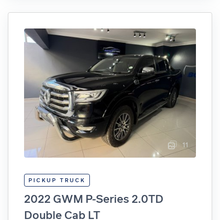
11
PICKUP TRUCK
2022 GWM P-Series 2.0TD
Double Cab LT