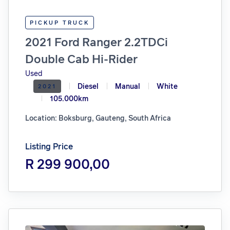
PICKUP TRUCK
2021 Ford Ranger 2.2TDCi
Double Cab Hi-Rider
Used
Diesel
Manual
White
2021
105.000km
Location: Boksburg, Gauteng, South Africa
Listing Price
R 299 900,00