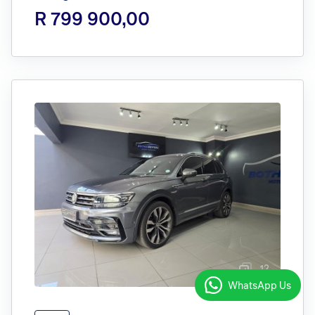
R 799 900,00
12
WhatsApp Us