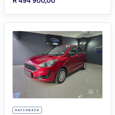
R 494 900,00
9
HATCHBACK