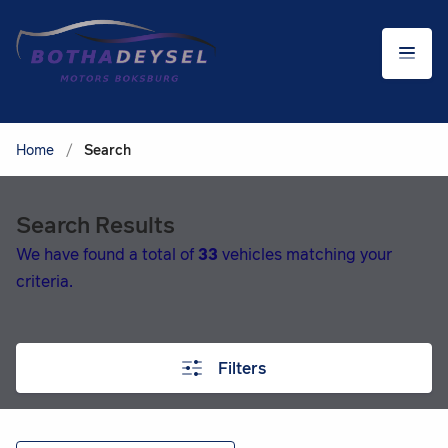
Home
/
Search
Search Results
We have found a total of
33
vehicles matching your
criteria.
Filters