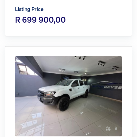
Listing Price
R 699 900,00
9