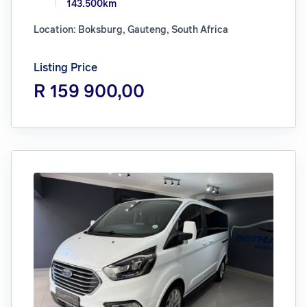
143.500km
Location: Boksburg, Gauteng, South Africa
Listing Price
R 159 900,00