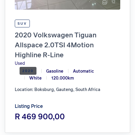
12
SUV
2020 Volkswagen Tiguan
Allspace 2.0TSI 4Motion
Highline R-Line
Used
Gasoline
Automatic
2020
White
120.000km
Location: Boksburg, Gauteng, South Africa
Listing Price
R 469 900,00