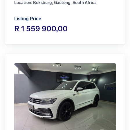
Location: Boksburg, Gauteng, South Africa
Listing Price
R 1 559 900,00