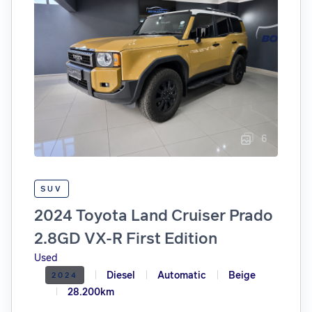
6
SUV
2024 Toyota Land Cruiser Prado
2.8GD VX-R First Edition
Used
Diesel
Automatic
Beige
2024
28.200km