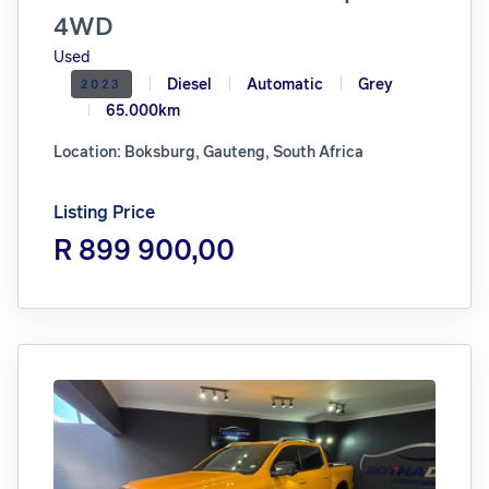
4WD
Used
Diesel
Automatic
Grey
2023
65.000km
Location: Boksburg, Gauteng, South Africa
Listing Price
R 899 900,00