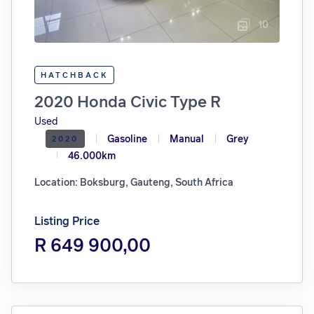
10
HATCHBACK
2020 Honda Civic Type R
Used
Gasoline
Manual
Grey
2020
46.000km
Location: Boksburg, Gauteng, South Africa
Listing Price
R 649 900,00