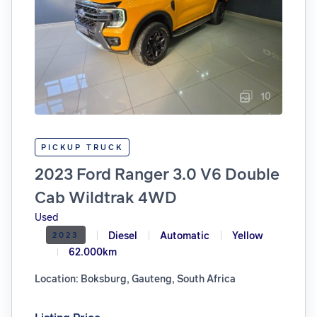
10
PICKUP TRUCK
2023 Ford Ranger 3.0 V6 Double
Cab Wildtrak 4WD
Used
Diesel
Automatic
Yellow
2023
62.000km
Location: Boksburg, Gauteng, South Africa