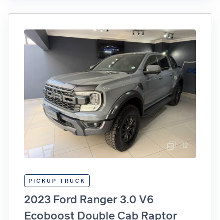
12
PICKUP TRUCK
2023 Ford Ranger 3.0 V6
Ecoboost Double Cab Raptor