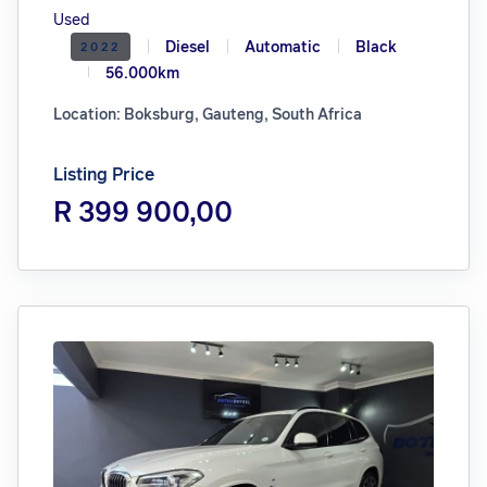
Used
Diesel
Automatic
Black
2022
56.000km
Location: Boksburg, Gauteng, South Africa
Listing Price
R 399 900,00