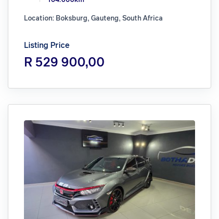
Location: Boksburg, Gauteng, South Africa
Listing Price
R 529 900,00