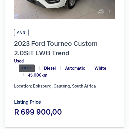
11
VAN
2023 Ford Tourneo Custom
2.0SiT LWB Trend
Used
Diesel
Automatic
White
2023
45.000km
Location: Boksburg, Gauteng, South Africa
Listing Price
R 699 900,00