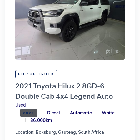
10
PICKUP TRUCK
2021 Toyota Hilux 2.8GD-6
Double Cab 4x4 Legend Auto
Used
Diesel
Automatic
White
2021
86.000km
Location: Boksburg, Gauteng, South Africa