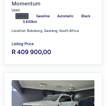
Momentum
Used
Gasoline
Automatic
Black
2025
5.600km
Location: Boksburg, Gauteng, South Africa
Listing Price
R 409 900,00