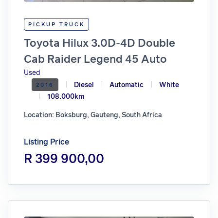
PICKUP TRUCK
Toyota Hilux 3.0D-4D Double
Cab Raider Legend 45 Auto
Used
Diesel
Automatic
White
2016
108.000km
Location: Boksburg, Gauteng, South Africa
Listing Price
R 399 900,00