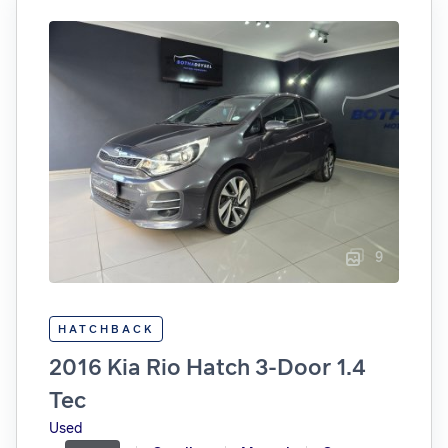
9
HATCHBACK
2016 Kia Rio Hatch 3-Door 1.4
Tec
Used