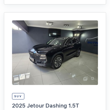
12
SUV
2025 Jetour Dashing 1.5T