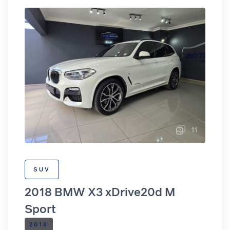
11
SUV
2018 BMW X3 xDrive20d M
Sport
2018