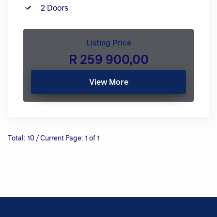
2 Doors
Listing Price
R 259 900,00
View More
Total: 10 / Current Page: 1 of 1