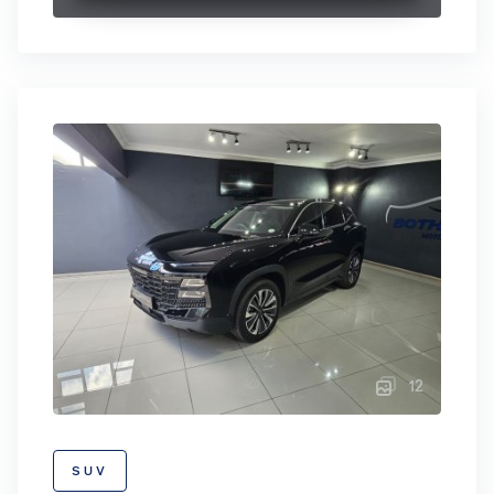
12
SUV