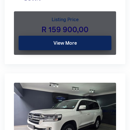
Listing Price
R 159 900,00
View More