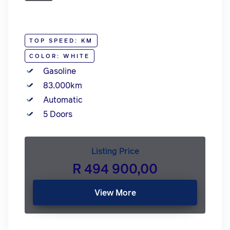
TOP SPEED: KM
COLOR: WHITE
Gasoline
83.000km
Automatic
5 Doors
Listing Price
R 494 900,00
View More