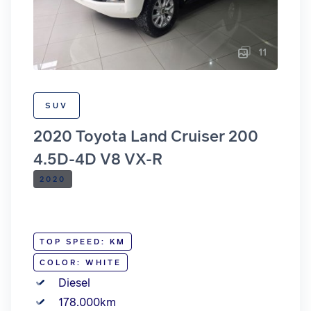
11
SUV
2020 Toyota Land Cruiser 200
4.5D-4D V8 VX-R
2020
TOP SPEED: KM
COLOR: WHITE
Diesel
178.000km