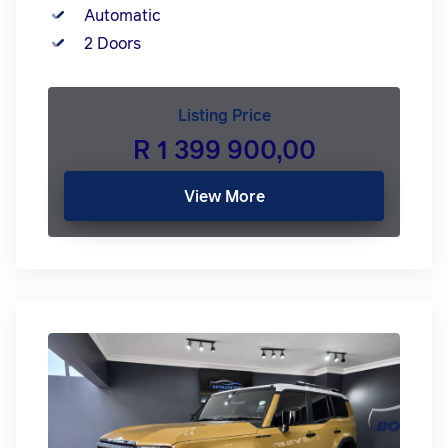
Automatic
2 Doors
Listing Price
R 1 399 900,00
View More