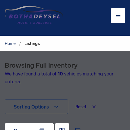
Home
/
Listings
Browsing Full Inventory
We have found a total of
10
vehicles matching your
criteria.
Sorting Options
Reset