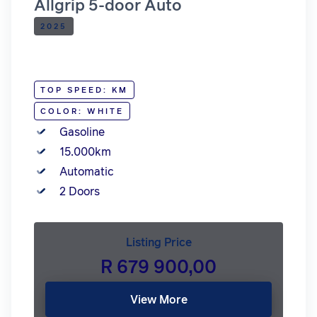
Allgrip 5-door Auto
2025
TOP SPEED: KM
COLOR: WHITE
Gasoline
15.000km
Automatic
2 Doors
Listing Price
R 679 900,00
View More