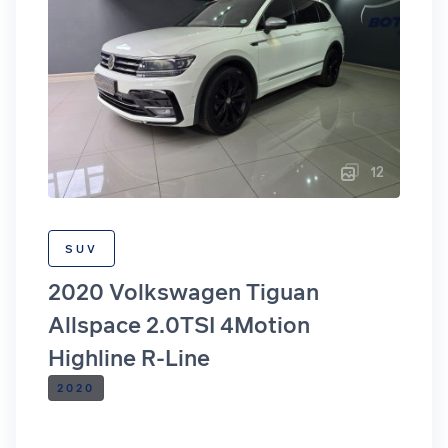
12
SUV
2020 Volkswagen Tiguan
Allspace 2.0TSI 4Motion
Highline R-Line
2020