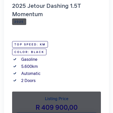
2025 Jetour Dashing 1.5T
Momentum
2025
TOP SPEED: KM
COLOR: BLACK
Gasoline
5.600km
Automatic
2 Doors
Listing Price
R 409 900,00