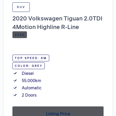
SUV
2020 Volkswagen Tiguan 2.0TDI
4Motion Highline R-Line
2020
TOP SPEED: KM
COLOR: GREY
Diesel
55.000km
Automatic
2 Doors
Listing Price