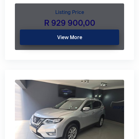
Listing Price
R 929 900,00
View More