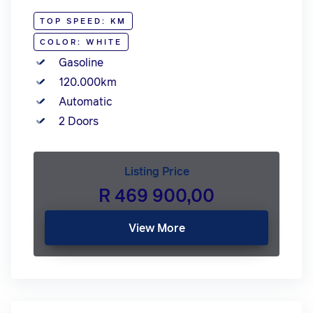
TOP SPEED: KM
COLOR: WHITE
Gasoline
120.000km
Automatic
2 Doors
Listing Price
R 469 900,00
View More