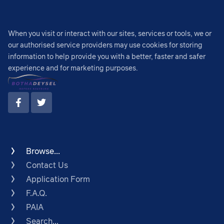
When you visit or interact with our sites, services or tools, we or
our authorised service providers may use cookies for storing
information to help provide you with a better, faster and safer
experience and for marketing purposes.
Browse...
Contact Us
Application Form
F.A.Q.
PAIA
Search...