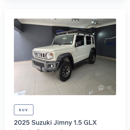
10
SUV
2025 Suzuki Jimny 1.5 GLX