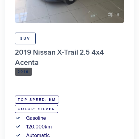
9
SUV
2019 Nissan X-Trail 2.5 4x4
Acenta
2019
TOP SPEED: KM
COLOR: SILVER
Gasoline
120.000km
Automatic