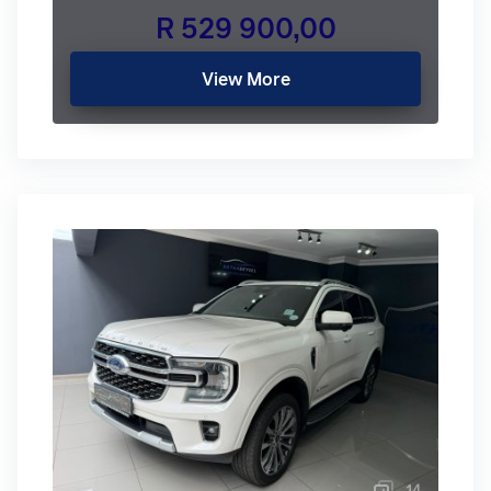
R 529 900,00
View More
14