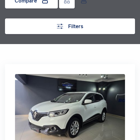
Compare
Filters