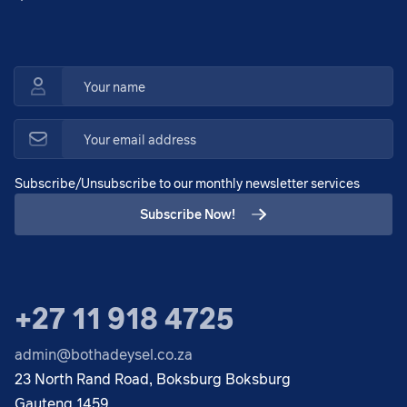
Subscribe/Unsubscribe to our monthly newsletter services
Subscribe Now!
+27 11 918 4725
admin@bothadeysel.co.za
23 North Rand Road, Boksburg Boksburg
Gauteng 1459