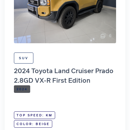
6
SUV
2024 Toyota Land Cruiser Prado
2.8GD VX-R First Edition
2024
TOP SPEED: KM
COLOR: BEIGE