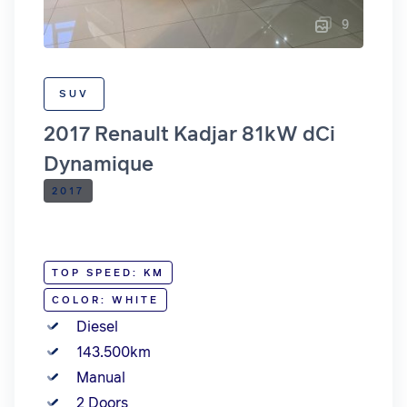
9
SUV
2017 Renault Kadjar 81kW dCi
Dynamique
2017
TOP SPEED: KM
COLOR: WHITE
Diesel
143.500km
Manual
2 Doors