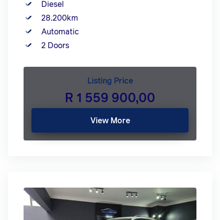
Diesel
28.200km
Automatic
2 Doors
Listing Price
R 1 559 900,00
View More