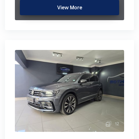
View More
12