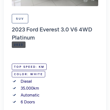
SUV
2023 Ford Everest 3.0 V6 4WD
Platinum
2023
TOP SPEED: KM
COLOR: WHITE
Diesel
35.000km
Automatic
6 Doors